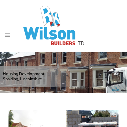

Housing Development,
Spalding, Lincolnshire