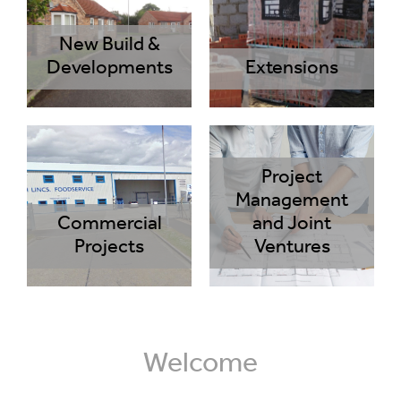
New Build &
Developments
Extensions
Project
Management
Commercial
and Joint
Projects
Ventures
Welcome