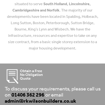
situated to serve
South Holland, Lincolnshire,
Cambridgeshire and Norfolk
. The majority of our
developments have been located in Spalding, Holbeach,
Long Sutton, Boston, Peterborough, Sutton Bridge,
Bourne, King’s Lynn and Wisbech. We have the
infrastructure, resources and expertise to take on any
size contract, from a basic single storey extension to a
major housing development.
Obtain a Free
No Obligation
Quote
To discuss your requirements, please call us
on
01406 362 296
or email
admin@rkwilsonbuilders.co.uk