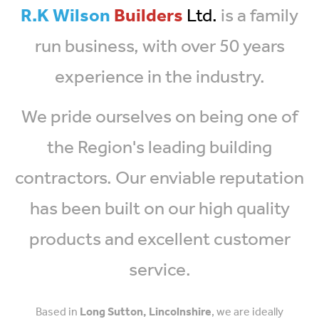
R.K Wilson
Builders
Ltd.
is a family
run business, with over 50 years
experience in the industry.
We pride ourselves on being one of
the Region's leading building
contractors. Our enviable reputation
has been built on our high quality
products and excellent customer
service.
Based in
Long Sutton, Lincolnshire
, we are ideally