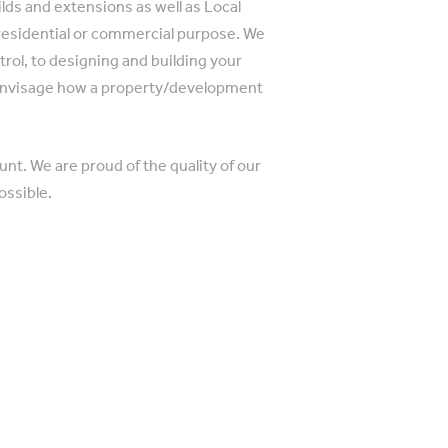
ilds and extensions as well as Local
 residential or commercial purpose. We
trol, to designing and building your
 envisage how a property/development
.
nt. We are proud of the quality of our
ossible.