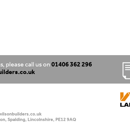
, please call us on
01406 362 296
ilders.co.uk
ilsonbuilders.co.uk
on, Spalding, Lincolnshire, PE12 9AQ