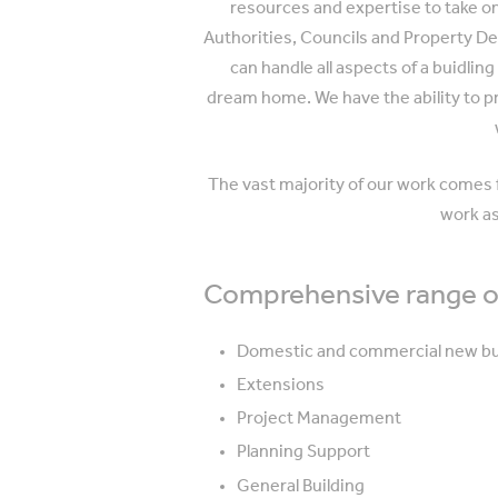
resources and expertise to take on 
Authorities, Councils and Property De
can handle all aspects of a buidlin
dream home. We have the ability to 
The vast majority of our work comes f
work as
Comprehensive range of
Domestic and commercial new bu
Extensions
Project Management
Planning Support
General Building