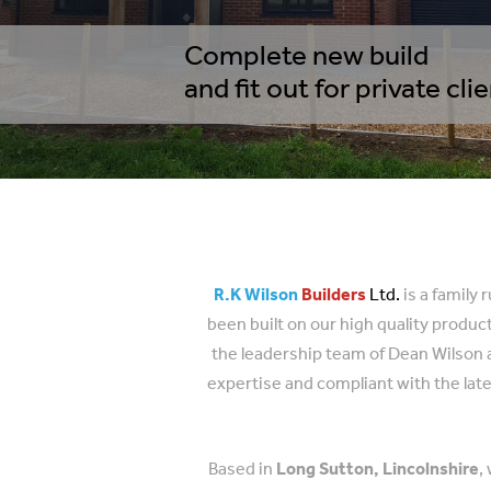
Complete new build
and fit out for private cli
R.K Wilson
Builders
Ltd.
is a family
been built on our high quality produ
the leadership team of Dean Wilson a
expertise and compliant with the late
Based in
Long Sutton, Lincolnshire
,