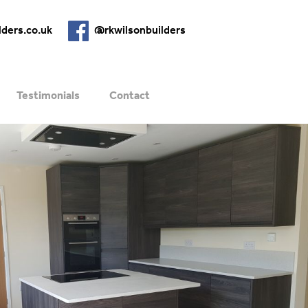
lders.co.uk
@rkwilsonbuilders
Testimonials
Contact