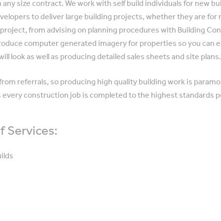
any size contract. We work with self build individuals for new bu
velopers to deliver large building projects, whether they are for
g project, from advising on planning procedures with Building Con
produce computer generated imagery for properties so you can
will look as well as producing detailed sales sheets and site plans
rom referrals, so producing high quality building work is paramou
 every construction job is completed to the highest standards p
 Services:
ilds