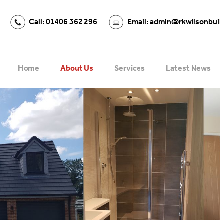
Call: 01406 362 296
Email: admin@rkwilsonbui
Home
About Us
Services
Latest News