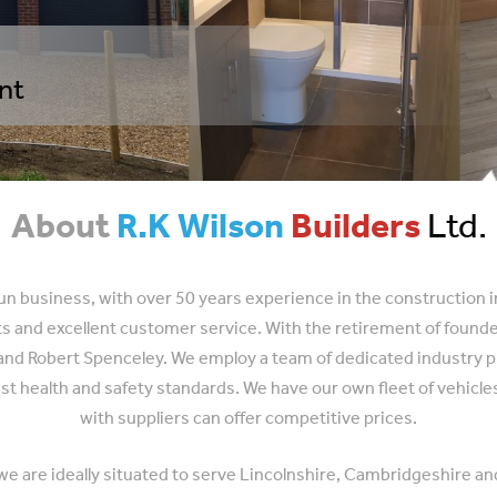
ent
About
R.K Wilson
Builders
Ltd.
 run business, with over 50 years experience in the construction 
cts and excellent customer service. With the retirement of foun
nd Robert Spenceley. We employ a team of dedicated industry prof
st health and safety standards. We have our own fleet of vehicl
with suppliers can offer competitive prices.
 we are ideally situated to serve Lincolnshire, Cambridgeshire an