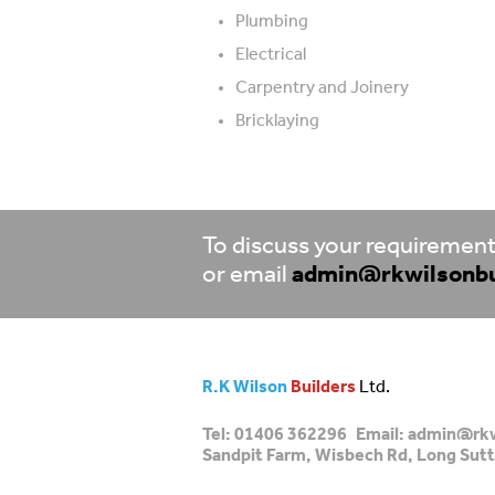
Plumbing
Electrical
Carpentry and Joinery
Bricklaying
To discuss your requirements
or email
admin@rkwilsonbu
R.K Wilson
Builders
Ltd.
Tel:
01406 362296
Email:
admin@rkw
Sandpit Farm, Wisbech Rd, Long Sutt