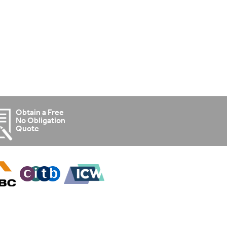
Obtain a Free
No Obligation
Quote