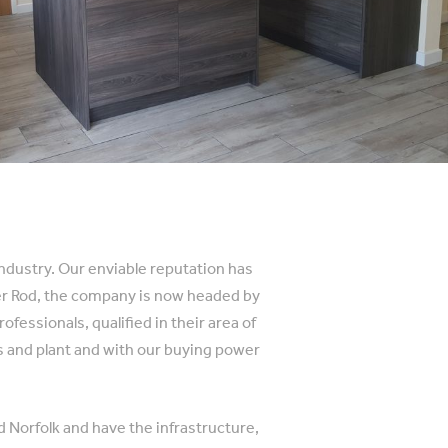
industry. Our enviable reputation has
der Rod, the company is now headed by
essionals, qualified in their area of
es and plant and with our buying power
d Norfolk and have the infrastructure,