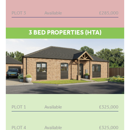
PLOT 3
Available
£285,000
3 BED PROPERTIES (HTA)
PLOT 1
Available
£325,000
PLOT 4
Available
£325,000