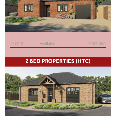
PLOT 2
Available
£285,000
2 BED PROPERTIES (HTC)