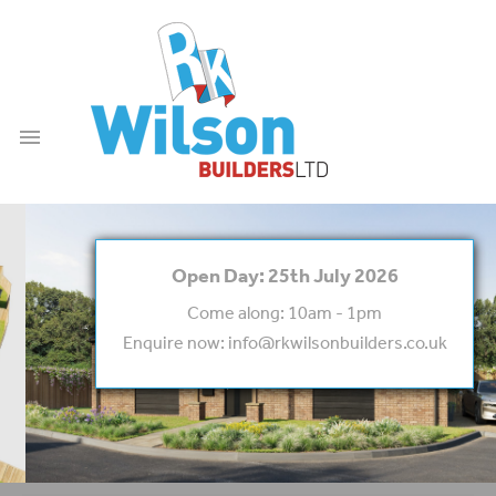

Open Day: 25th July 2026
Come along: 10am - 1pm
Enquire now:
info@rkwilsonbuilders.co.uk