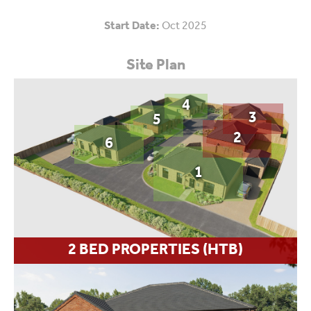
Start Date:
Oct 2025
Site Plan
4
3
5
2
6
1
2 BED PROPERTIES (HTB)