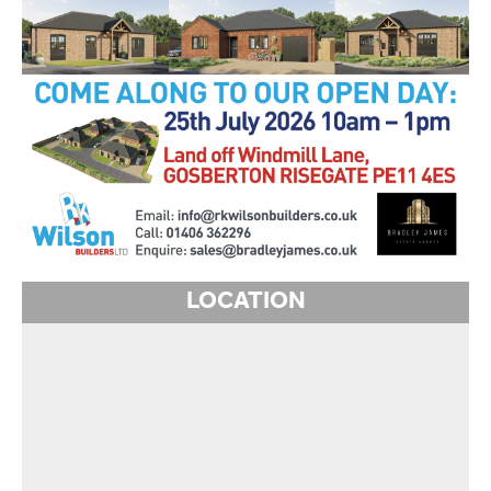
LOCATION