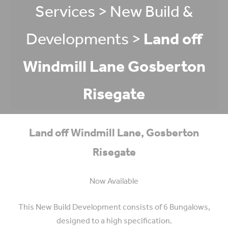
Services
>
New Build &
Developments
>
Land off
Windmill Lane Gosberton
Risegate
Land off Windmill Lane, Gosberton
Risegate
Now Available
This New Build Development consists of 6 Bungalows,
designed to a high specification.