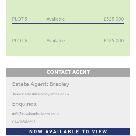
PLOT 5
Available
£325,000
PLOT 6
Available
£325,000
CONTACT AGENT
Estate Agent: Bradley
James:
sales@bradleyjames.co.uk
Enquiries:
info@rkwilsonbuilders.co.uk
01406362296