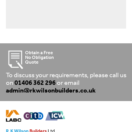
Obtain a Free
No Obligation
Quote
To discuss your requirements, please call us
on
01406 362 296
or email
admin@rkwilsonbuilders.co.uk
R.K Wilson
Builders
Ltd.